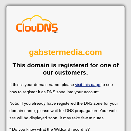
gabstermedia.com
This domain is registered for one of
our customers.
If this is your domain name, please
visit this page
to see
how to register it as DNS zone into your account.
Note: If you already have registered the DNS zone for your
domain name, please wait for DNS propagation. Your web
site will be displayed soon. It may take few minutes.
* Do you know what the Wildcard record is?