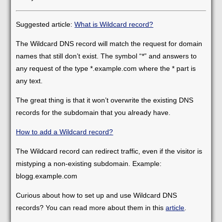
Suggested article:
What is Wildcard record?
The Wildcard DNS record will match the request for domain
names that still don’t exist. The symbol “*” and answers to
any request of the type *.example.com where the * part is
any text.
The great thing is that it won’t overwrite the existing DNS
records for the subdomain that you already have.
How to add a Wildcard record?
The Wildcard record can redirect traffic, even if the visitor is
mistyping a non-existing subdomain. Example:
blogg.example.com
Curious about how to set up and use Wildcard DNS
records? You can read more about them in this
article
.