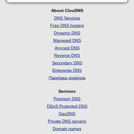
About ClouDNS
DNS Services
Free DNS hosting
Dynamic DNS
Managed DNS
Anycast DNS
Reverse DNS
Secondary DNS
Enterprise DNS
Парко́вка доме́нов
Services
Premium DNS
DDoS Protected DNS
GeoDNS
Private DNS servers
Domain names